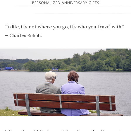
PERSONALIZED ANNIVERSARY GIFTS
“In life, it’s not where you go, it’s who you travel with.”
— Charles Schulz