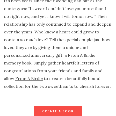
It’s been years since their wedding day, but as the
quote goes: “I swear I couldn't love you more than I
do right now, and yet I know I will tomorrow. ” Their
relationship has only continued to expand and deepen
over the years. Who knew a heart could grow to
contain so much love? Tell the special couple just how
loved they are by giving them a unique and
personalized anniversary gift
: a From A Birdie
memory book. Simply gather heartfelt letters of
congratulations from your friends and family and
allow
From A Birdie
to create a beautifully bound
collection for the two sweethearts to cherish forever.
CREATE A BOOK