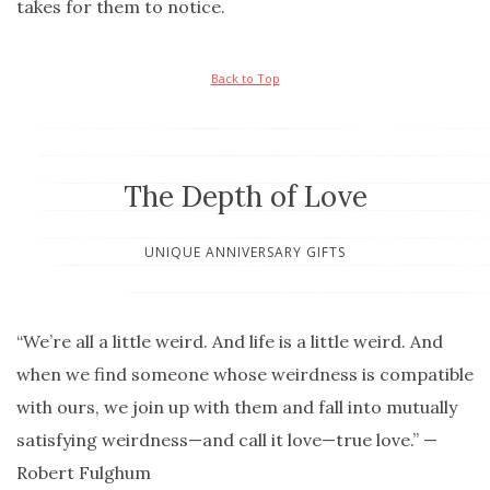
takes for them to notice.
Back to Top
The Depth of Love
UNIQUE ANNIVERSARY GIFTS
“We’re all a little weird. And life is a little weird. And
when we find someone whose weirdness is compatible
with ours, we join up with them and fall into mutually
satisfying weirdness—and call it love—true love.” —
Robert Fulghum