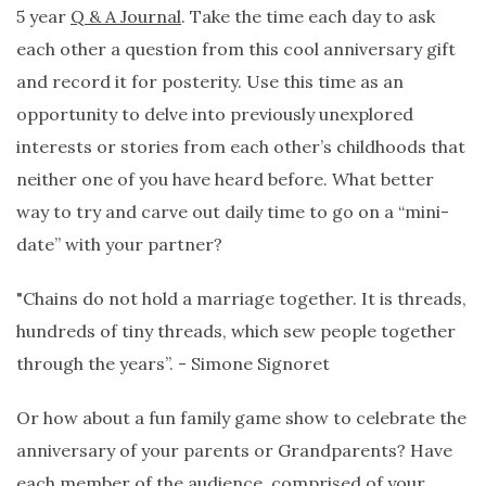
5 year
Q & A Journal
. Take the time each day to ask
each other a question from this cool anniversary gift
and record it for posterity. Use this time as an
opportunity to delve into previously unexplored
interests or stories from each other’s childhoods that
neither one of you have heard before. What better
way to try and carve out daily time to go on a “mini-
date” with your partner?
"Chains do not hold a marriage together. It is threads,
hundreds of tiny threads, which sew people together
through the years”. - Simone Signoret
Or how about a fun family game show to celebrate the
anniversary of your parents or Grandparents? Have
each member of the audience, comprised of your