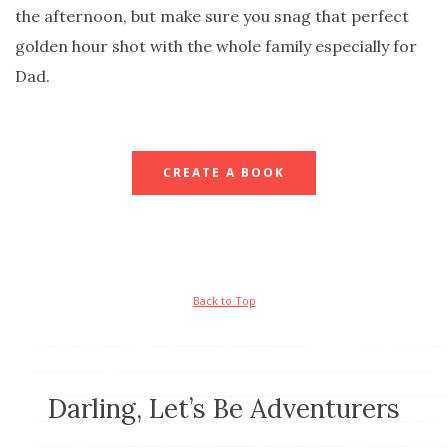
the afternoon, but make sure you snag that perfect
golden hour shot with the whole family especially for
Dad.
CREATE A BOOK
Back to Top
Darling, Let’s Be Adventurers