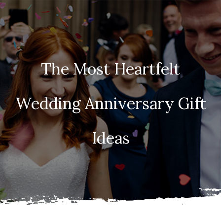
The Most Heartfelt
Wedding Anniversary Gift
Ideas