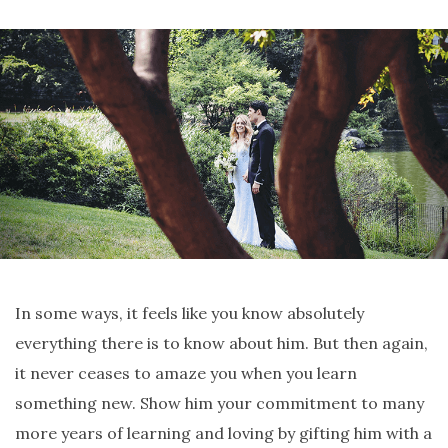
In some ways, it feels like you know absolutely
everything there is to know about him. But then again,
it never ceases to amaze you when you learn
something new. Show him your commitment to many
more years of learning and loving by gifting him with a