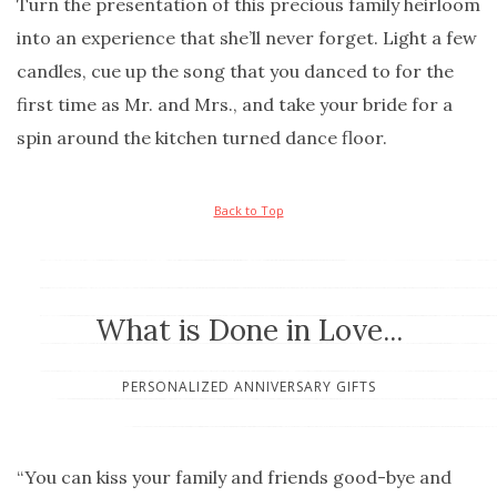
Turn the presentation of this precious family heirloom
into an experience that she’ll never forget. Light a few
candles, cue up the song that you danced to for the
first time as Mr. and Mrs., and take your bride for a
spin around the kitchen turned dance floor.
Back to Top
What is Done in Love...
PERSONALIZED ANNIVERSARY GIFTS
“You can kiss your family and friends good-bye and