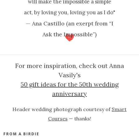
will make the impossible a simple
act, by loving you, loving you as I do"
— Ana Castillo (an exerpt from “I
Ask the Impossible”)
For more inspiration, check out Anna
Vasily's
50 gift ideas for the 50th wedding
anniversary
Header wedding photograph courtesy of
Smart
Courses
— thanks!
FROM A BIRDIE