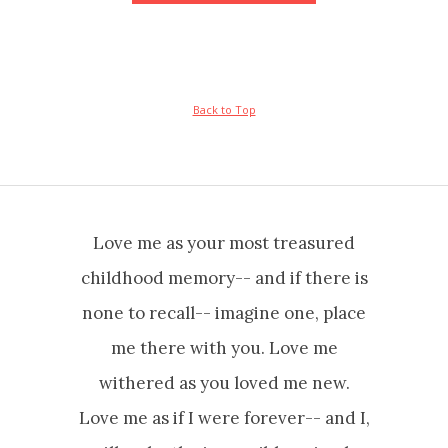
Back to Top
Love me as your most treasured
childhood memory-- and if there is
none to recall-- imagine one, place
me there with you. Love me
withered as you loved me new.
Love me as if I were forever-- and I,