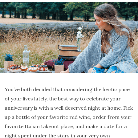
You’ve both decided that considering the hectic pace
of your lives lately, the best way to celebrate your
anniversary is with a well deserved night at home. Pick
up a bottle of your favorite red wine, order from your
favorite Italian takeout place, and make a date for a
night spent under the stars in your very own