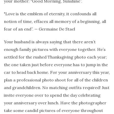
your mother: “Good Morning, Sunshine”.
"Love is the emblem of eternity, it confounds all
notion of time, effaces all memory of a beginning, all
fear of an end”. — Germaine De Stael
Your husband is always saying that there aren’t
enough family pictures with everyone together. He’s
settled for the rushed Thanksgiving photo each year;
the one taken just before everyone has to jump in the
car to head back home. For your anniversary this year,
plan a professional photo shoot for all of the children
and grandchildren. No matching outfits required! Just
invite everyone over to spend the day celebrating
your anniversary over lunch. Have the photographer
take some candid pictures of everyone throughout