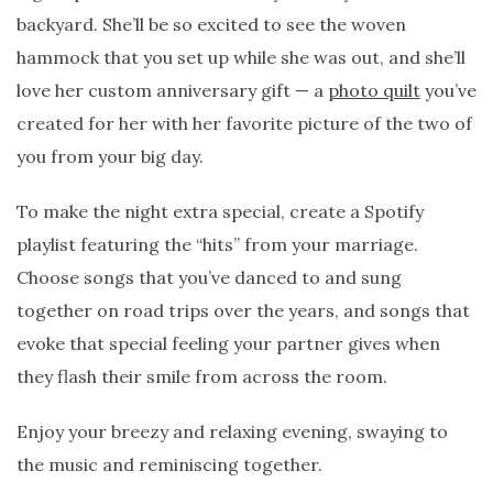
backyard. She’ll be so excited to see the woven
hammock that you set up while she was out, and she’ll
love her custom anniversary gift — a
photo quilt
you’ve
created for her with her favorite picture of the two of
you from your big day.
To make the night extra special, create a Spotify
playlist featuring the “hits” from your marriage.
Choose songs that you’ve danced to and sung
together on road trips over the years, and songs that
evoke that special feeling your partner gives when
they flash their smile from across the room.
Enjoy your breezy and relaxing evening, swaying to
the music and reminiscing together.