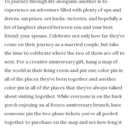
To journey through life alongside another is to
experience an adventure filled with plenty of ups and
downs, surprises, set backs, victories, and hopefully a
lot of laughter shared between you and your best
friend: your spouse. Celebrate not only how far they’ve
come on their journey as a married couple, but take
the time to celebrate where the two of them are off to
next. For a creative anniversary gift, hang a map of
the world in their living room and put one color pin in
all of the places they’ve been together and another
color pin in all of the places that they’ve always talked
about visiting together. While everyone is on the back
porch enjoying an al fresco anniversary brunch, have
someone pin the two plane tickets you’ve all pooled
together to purchase on the map and see how long it