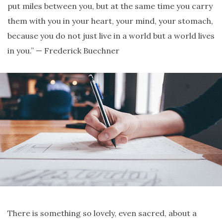
put miles between you, but at the same time you carry
them with you in your heart, your mind, your stomach,
because you do not just live in a world but a world lives
in you.” — Frederick Buechner
There is something so lovely, even sacred, about a