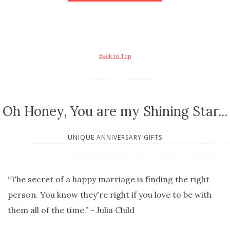
Back to Top
Oh Honey, You are my Shining Star...
UNIQUE ANNIVERSARY GIFTS
“The secret of a happy marriage is finding the right
person. You know they're right if you love to be with
them all of the time.” - Julia Child