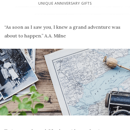
UNIQUE ANNIVERSARY GIFTS
“As soon as I saw you, I knew a grand adventure was
about to happen.” A.A. Milne