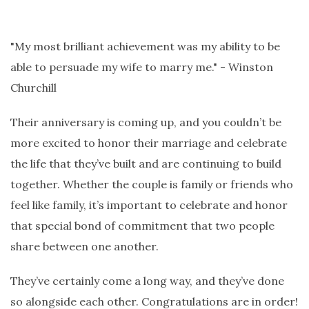
"My most brilliant achievement was my ability to be
able to persuade my wife to marry me." - Winston
Churchill
Their anniversary is coming up, and you couldn’t be
more excited to honor their marriage and celebrate
the life that they’ve built and are continuing to build
together. Whether the couple is family or friends who
feel like family, it’s important to celebrate and honor
that special bond of commitment that two people
share between one another.
They’ve certainly come a long way, and they’ve done
so alongside each other. Congratulations are in order!