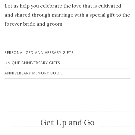
Let us help you celebrate the love that is cultivated
and shared through marriage with a
special gift to the
forever bride and groom
.
PERSONALIZED ANNIVERSARY GIFTS
UNIQUE ANNIVERSARY GIFTS
ANNIVERSARY MEMORY BOOK
Get Up and Go