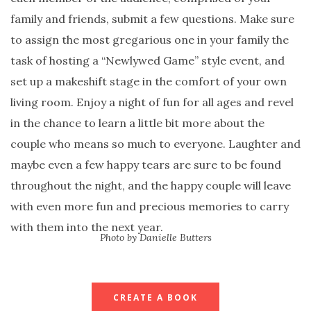
family and friends, submit a few questions. Make sure
to assign the most gregarious one in your family the
task of hosting a “Newlywed Game” style event, and
set up a makeshift stage in the comfort of your own
living room. Enjoy a night of fun for all ages and revel
in the chance to learn a little bit more about the
couple who means so much to everyone. Laughter and
maybe even a few happy tears are sure to be found
throughout the night, and the happy couple will leave
with even more fun and precious memories to carry
with them into the next year.
Photo by Danielle Butters
CREATE A BOOK