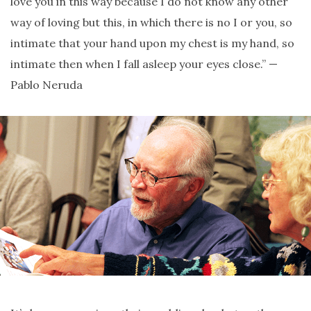
love you in this way because I do not know any other
way of loving but this, in which there is no I or you, so
intimate that your hand upon my chest is my hand, so
intimate then when I fall asleep your eyes close.” —
Pablo Neruda