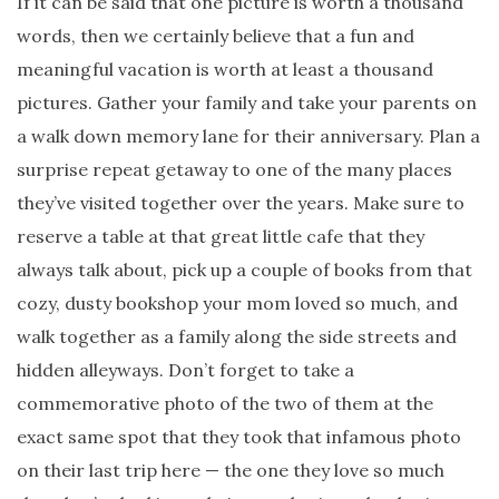
If it can be said that one picture is worth a thousand
words, then we certainly believe that a fun and
meaningful vacation is worth at least a thousand
pictures. Gather your family and take your parents on
a walk down memory lane for their anniversary. Plan a
surprise repeat getaway to one of the many places
they’ve visited together over the years. Make sure to
reserve a table at that great little cafe that they
always talk about, pick up a couple of books from that
cozy, dusty bookshop your mom loved so much, and
walk together as a family along the side streets and
hidden alleyways. Don’t forget to take a
commemorative photo of the two of them at the
exact same spot that they took that infamous photo
on their last trip here — the one they love so much