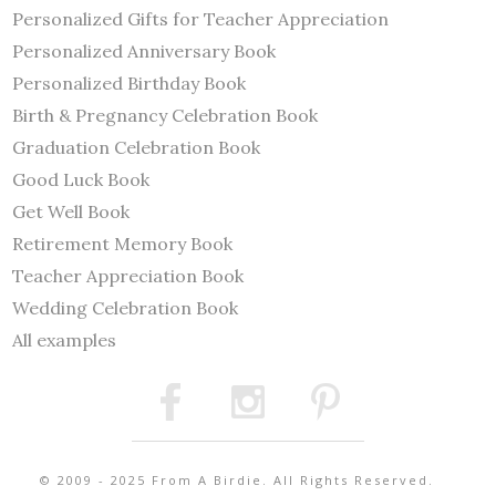
Personalized Gifts for Teacher Appreciation
Personalized Anniversary Book
Personalized Birthday Book
Birth & Pregnancy Celebration Book
Graduation Celebration Book
Good Luck Book
Get Well Book
Retirement Memory Book
Teacher Appreciation Book
Wedding Celebration Book
All examples
© 2009 - 2025 From A Birdie. All Rights Reserved.