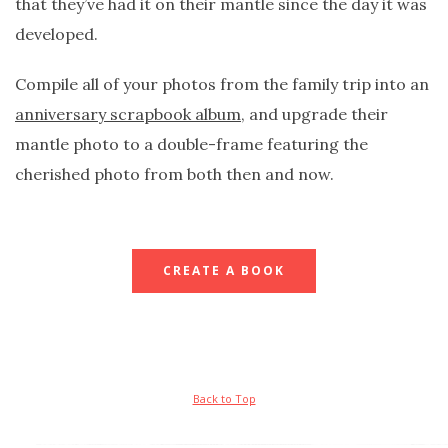
that they’ve had it on their mantle since the day it was
developed.
Compile all of your photos from the family trip into an
anniversary scrapbook album
, and upgrade their
mantle photo to a double-frame featuring the
cherished photo from both then and now.
CREATE A BOOK
Back to Top