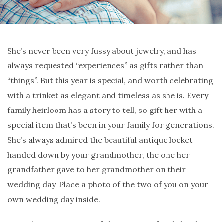
She’s never been very fussy about jewelry, and has
always requested “experiences” as gifts rather than
“things”. But this year is special, and worth celebrating
with a trinket as elegant and timeless as she is. Every
family heirloom has a story to tell, so gift her with a
special item that’s been in your family for generations.
She’s always admired the beautiful antique locket
handed down by your grandmother, the one her
grandfather gave to her grandmother on their
wedding day. Place a photo of the two of you on your
own wedding day inside.