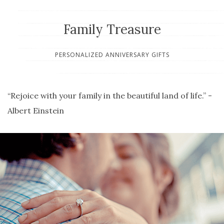
Family Treasure
PERSONALIZED ANNIVERSARY GIFTS
“Rejoice with your family in the beautiful land of life.” -
Albert Einstein