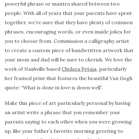
powerful phrase or mantra shared between two
people. With all of years that your parents have spent
together, we’re sure that they have plenty of common
phrases, encouraging words, or even inside jokes for
you to choose from. Commission a calligraphy artist
to create a custom piece of handwritten artwork that
your mom and dad will be sure to cherish. We love the
work of Nashville based
Chelsea Petaja
, particularly
her framed print that features the beautiful Van Gogh
quote: “What is done in love is down well”.
Make this piece of art particularly personal by having
an artist write a phrase that you remember your
parents saying to each other when you were growing
up, like your father’s favorite morning greeting to