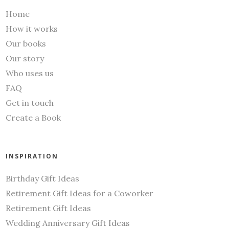
Home
How it works
Our books
Our story
Who uses us
FAQ
Get in touch
Create a Book
INSPIRATION
Birthday Gift Ideas
Retirement Gift Ideas for a Coworker
Retirement Gift Ideas
Wedding Anniversary Gift Ideas