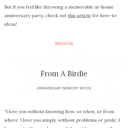
But if you feel like throwing a memorable at-home
anniversary party, check out
this article
for how-to
ideas!
Back to Top
From A Birdie
ANNIVERSARY MEMORY BOOK
“I love you without knowing how, or when, or from
where. I love you simply, without problems or pride: I